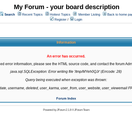
My Forum - your board description
Search
Recent Topics
Hottest Topics
Member Listing
Back to home pa
Register
/
Login
Information
An error has occurred.
led error information, please see the HTML source code, and contact the forum Admi
java.sql.SQLException: Error writing file '/tmp/MYeh0QJr' (Errcode: 28)

Query being executed when exception was thrown:

gdate, username, deleted, user_karma, user_from, user_website, user_viewemail
Forum Index
Powered by
JForum 2.1.8
©
JForum Team