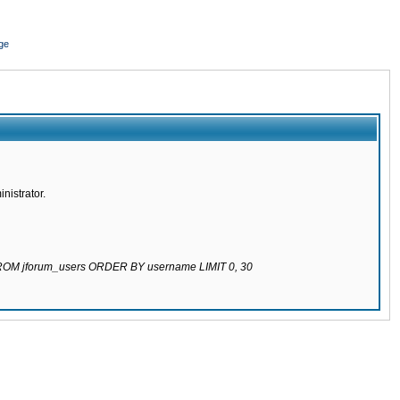
ge
nistrator.
 FROM jforum_users ORDER BY username LIMIT 0, 30