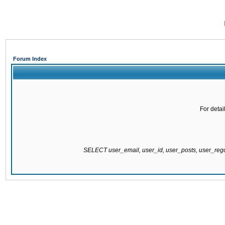
Forum Index
For detai
SELECT user_email, user_id, user_posts, user_re