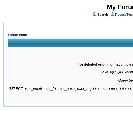
My Forum
Search
Recent Topi
Forum Index
For detailed error information, pl
java.sql.SQLExcepti
Query be
SELECT user_email, user_id, user_posts, user_regdate, username, delete