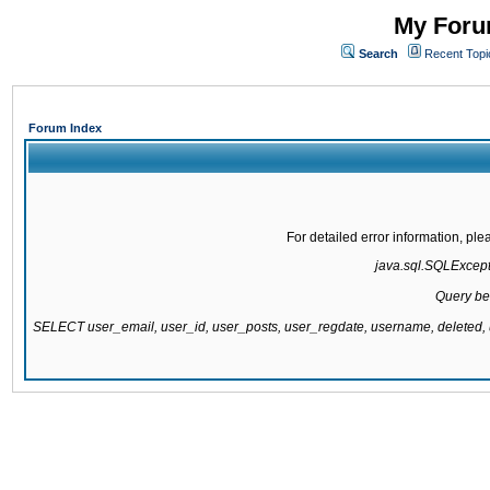
My Forum
Search
Recent Topi
Forum Index
For detailed error information, pl
java.sql.SQLExcepti
Query be
SELECT user_email, user_id, user_posts, user_regdate, username, delete