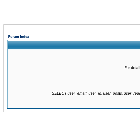
Forum Index
For detai
SELECT user_email, user_id, user_posts, user_re