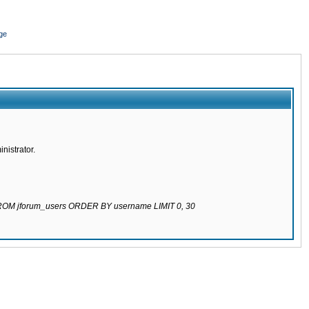
ge
nistrator.
 FROM jforum_users ORDER BY username LIMIT 0, 30