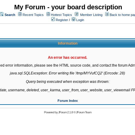
My Forum - your board description
Search
Recent Topics
Hottest Topics
Member Listing
Back to home pa
Register
/
Login
Information
An error has occurred.
led error information, please see the HTML source code, and contact the forum Admi
java.sql.SQLException: Error writing file '/tmp/MYVufCQ2' (Errcode: 28)

Query being executed when exception was thrown:

gdate, username, deleted, user_karma, user_from, user_website, user_viewemail
Forum Index
Powered by
JForum 2.1.8
©
JForum Team