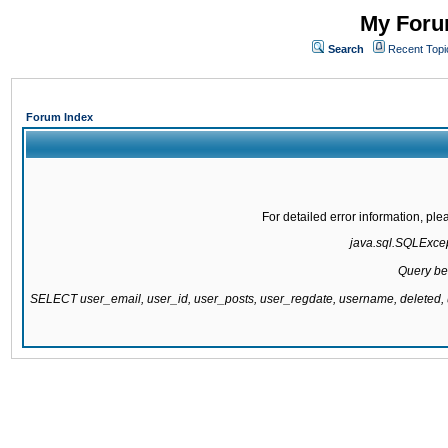
My Forum
Search
Recent Topi
Forum Index
For detailed error information, pl
java.sql.SQLExcept
Query be
SELECT user_email, user_id, user_posts, user_regdate, username, delete