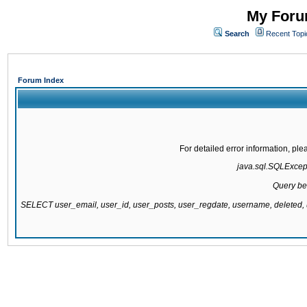
My Forum
Search
Recent Topi
Forum Index
For detailed error information, pl
java.sql.SQLExcepti
Query be
SELECT user_email, user_id, user_posts, user_regdate, username, delete