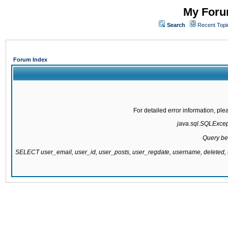
My Forum
Search
Recent Topi
Forum Index
For detailed error information, pl
java.sql.SQLExcepti
Query be
SELECT user_email, user_id, user_posts, user_regdate, username, delete