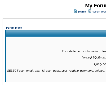
My Forum
Search
Recent Topi
Forum Index
For detailed error information, pl
java.sql.SQLExcepti
Query be
SELECT user_email, user_id, user_posts, user_regdate, username, delete