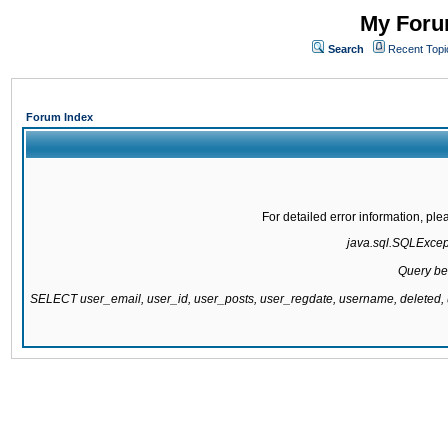
My Forum
Search
Recent Topi
Forum Index
For detailed error information, pl
java.sql.SQLExcepti
Query be
SELECT user_email, user_id, user_posts, user_regdate, username, delete