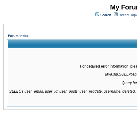
My Forum
Search
Recent Topi
Forum Index
For detailed error information, pl
java.sql.SQLExcepti
Query be
SELECT user_email, user_id, user_posts, user_regdate, username, delete