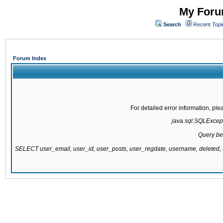
My Forum
Search
Recent Topi
Forum Index
For detailed error information, pl
java.sql.SQLExcepti
Query be
SELECT user_email, user_id, user_posts, user_regdate, username, delete