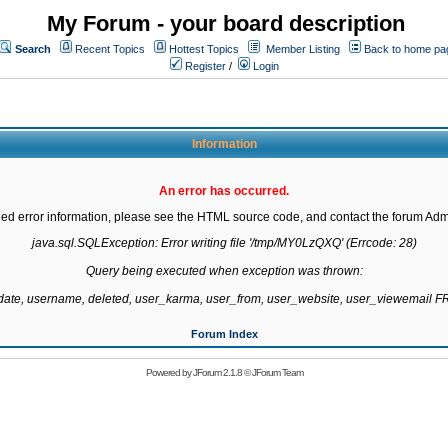
My Forum - your board description
Search
Recent Topics
Hottest Topics
Member Listing
Back to home pa
Register
/
Login
Information
An error has occurred.
led error information, please see the HTML source code, and contact the forum Admi
java.sql.SQLException: Error writing file '/tmp/MY0LzQXQ' (Errcode: 28)

Query being executed when exception was thrown:

gdate, username, deleted, user_karma, user_from, user_website, user_viewemail
Forum Index
Powered by
JForum 2.1.8
©
JForum Team