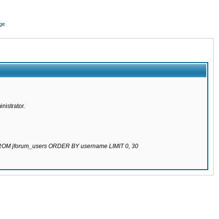
ge
nistrator.
 FROM jforum_users ORDER BY username LIMIT 0, 30