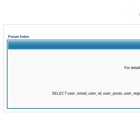
Forum Index
For detai
SELECT user_email, user_id, user_posts, user_re