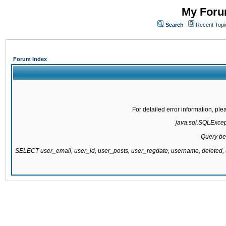
My Forum
Search
Recent Topi
Forum Index
For detailed error information, pl
java.sql.SQLExcepti
Query be
SELECT user_email, user_id, user_posts, user_regdate, username, delete