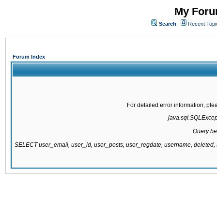
My Forum
Search
Recent Topi
Forum Index
For detailed error information, pl
java.sql.SQLExcepti
Query be
SELECT user_email, user_id, user_posts, user_regdate, username, delete