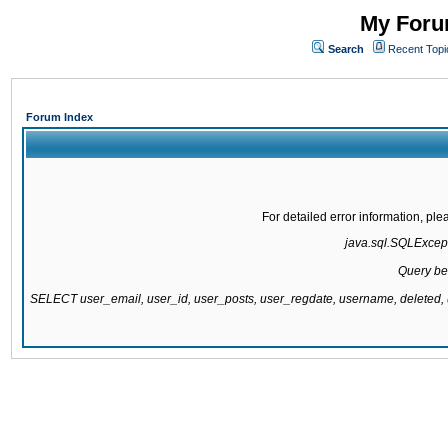
My Forum
Search
Recent Topi
Forum Index
For detailed error information, pl
java.sql.SQLExcepti
Query be
SELECT user_email, user_id, user_posts, user_regdate, username, delete