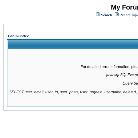
My Forum
Search
Recent Topi
Forum Index
For detailed error information, pl
java.sql.SQLExcepti
Query be
SELECT user_email, user_id, user_posts, user_regdate, username, delete