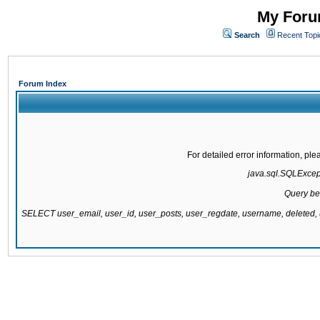
My Forum
Search
Recent Topi
Forum Index
For detailed error information, pl
java.sql.SQLExcepti
Query be
SELECT user_email, user_id, user_posts, user_regdate, username, delete