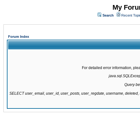
My Forum
Search
Recent Topi
Forum Index
For detailed error information, pl
java.sql.SQLExcepti
Query be
SELECT user_email, user_id, user_posts, user_regdate, username, delete