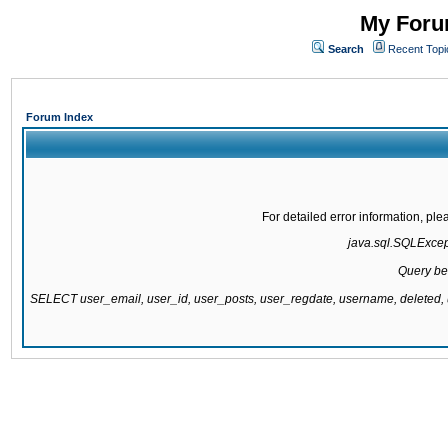
My Forum
Search
Recent Topi
Forum Index
For detailed error information, pl
java.sql.SQLExcepti
Query be
SELECT user_email, user_id, user_posts, user_regdate, username, delete