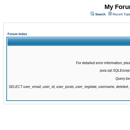
My Forum
Search
Recent Topi
Forum Index
For detailed error information, pl
java.sql.SQLExcepti
Query be
SELECT user_email, user_id, user_posts, user_regdate, username, delete