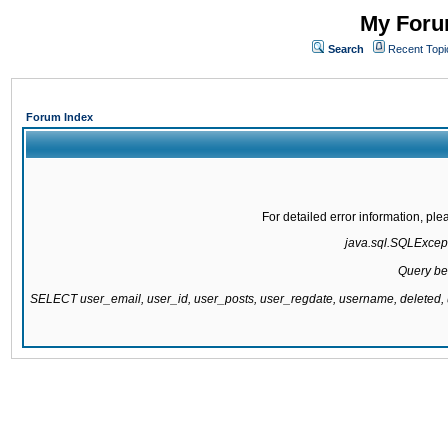
My Forum
Search
Recent Topi
Forum Index
For detailed error information, pl
java.sql.SQLExcepti
Query be
SELECT user_email, user_id, user_posts, user_regdate, username, delete