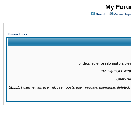
My Forum
Search
Recent Topi
Forum Index
For detailed error information, pl
java.sql.SQLExcepti
Query be
SELECT user_email, user_id, user_posts, user_regdate, username, delete