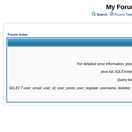
My Forum
Search
Recent Topi
Forum Index
For detailed error information, pl
java.sql.SQLExcepti
Query be
SELECT user_email, user_id, user_posts, user_regdate, username, delete