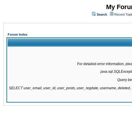
My Forum
Search
Recent Topi
Forum Index
For detailed error information, pl
java.sql.SQLExcepti
Query be
SELECT user_email, user_id, user_posts, user_regdate, username, delete