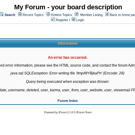
My Forum - your board description
Search
Recent Topics
Hottest Topics
Member Listing
Back to home pa
Register
/
Login
Information
An error has occurred.
led error information, please see the HTML source code, and contact the forum Admi
java.sql.SQLException: Error writing file '/tmp/MYBjkaPn' (Errcode: 28)

Query being executed when exception was thrown:

gdate, username, deleted, user_karma, user_from, user_website, user_viewemail
Forum Index
Powered by
JForum 2.1.8
©
JForum Team