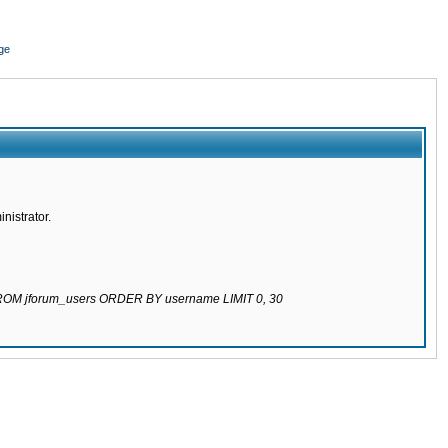
ge
nistrator.
 FROM jforum_users ORDER BY username LIMIT 0, 30