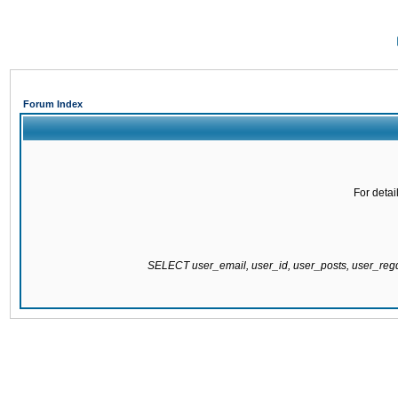
Forum Index
For detai
SELECT user_email, user_id, user_posts, user_re