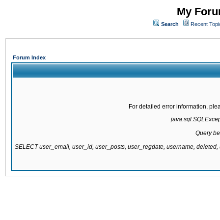
My Forum
Search
Recent Topi
Forum Index
For detailed error information, pl
java.sql.SQLExcepti
Query be
SELECT user_email, user_id, user_posts, user_regdate, username, delete