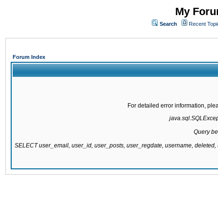
My Forum
Search
Recent Topi
Forum Index
For detailed error information, pl
java.sql.SQLExcepti
Query be
SELECT user_email, user_id, user_posts, user_regdate, username, delete