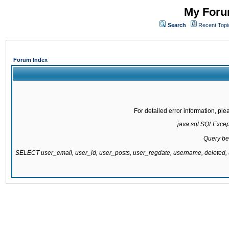
My Forum
Search
Recent Topi
Forum Index
For detailed error information, pl
java.sql.SQLExcepti
Query be
SELECT user_email, user_id, user_posts, user_regdate, username, delete