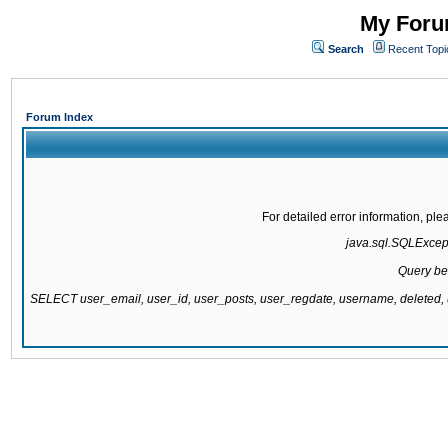
My Forum
Search
Recent Topi
Forum Index
For detailed error information, pl
java.sql.SQLExcepti
Query be
SELECT user_email, user_id, user_posts, user_regdate, username, delete