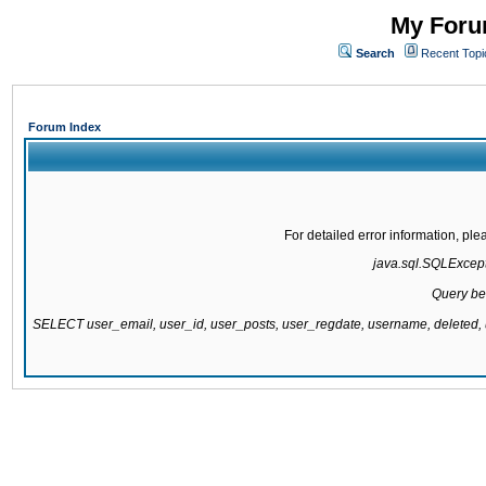
My Forum
Search
Recent Topi
Forum Index
For detailed error information, pl
java.sql.SQLExcepti
Query be
SELECT user_email, user_id, user_posts, user_regdate, username, delete