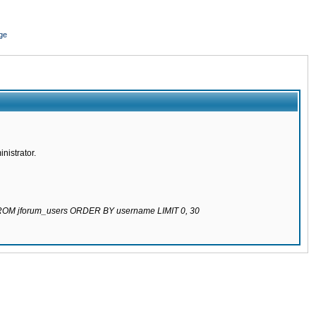
ge
nistrator.
 FROM jforum_users ORDER BY username LIMIT 0, 30