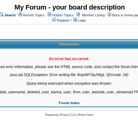
My Forum - your board description
Search
Recent Topics
Hottest Topics
Member Listing
Back to home pa
Register
/
Login
Information
An error has occurred.
led error information, please see the HTML source code, and contact the forum Admi
java.sql.SQLException: Error writing file '/tmp/MY5p2WgL' (Errcode: 28)

Query being executed when exception was thrown:

gdate, username, deleted, user_karma, user_from, user_website, user_viewemail
Forum Index
Powered by
JForum 2.1.8
©
JForum Team