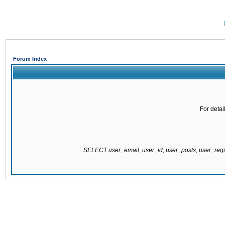
Forum Index
For detai
SELECT user_email, user_id, user_posts, user_re