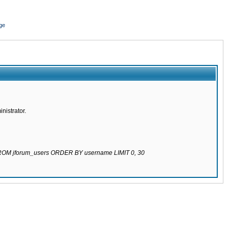
ge
nistrator.
 FROM jforum_users ORDER BY username LIMIT 0, 30