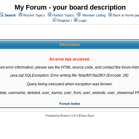
My Forum - your board description
Search
Recent Topics
Hottest Topics
Member Listing
Back to home pa
Register
/
Login
Information
An error has occurred.
led error information, please see the HTML source code, and contact the forum Admi
java.sql.SQLException: Error writing file '/tmp/MY3ta2BO' (Errcode: 28)

Query being executed when exception was thrown:

gdate, username, deleted, user_karma, user_from, user_website, user_viewemail
Forum Index
Powered by
JForum 2.1.8
©
JForum Team