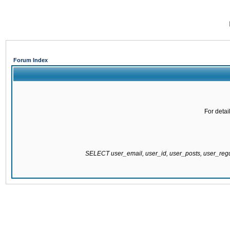
Forum Index
For detai
SELECT user_email, user_id, user_posts, user_re