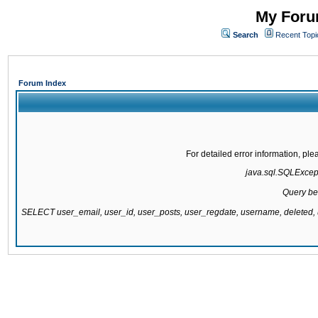
My Forum
Search
Recent Topi
Forum Index
For detailed error information, pl
java.sql.SQLExcepti
Query be
SELECT user_email, user_id, user_posts, user_regdate, username, delete