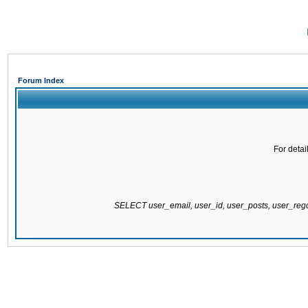
Forum Index
For detai
SELECT user_email, user_id, user_posts, user_re