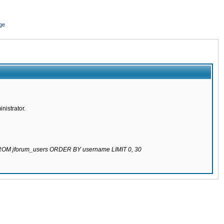
ge
nistrator.
 FROM jforum_users ORDER BY username LIMIT 0, 30