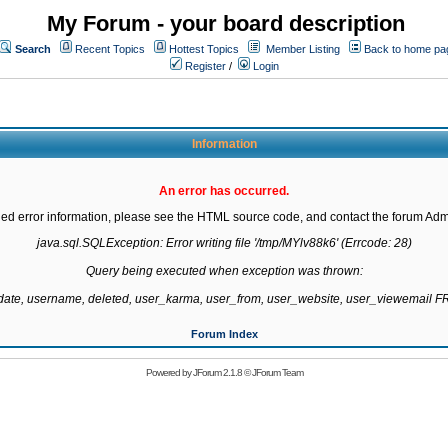
My Forum - your board description
Search
Recent Topics
Hottest Topics
Member Listing
Back to home pa
Register
/
Login
Information
An error has occurred.
led error information, please see the HTML source code, and contact the forum Admi
java.sql.SQLException: Error writing file '/tmp/MYlv88k6' (Errcode: 28)

Query being executed when exception was thrown:

gdate, username, deleted, user_karma, user_from, user_website, user_viewemail
Forum Index
Powered by
JForum 2.1.8
©
JForum Team