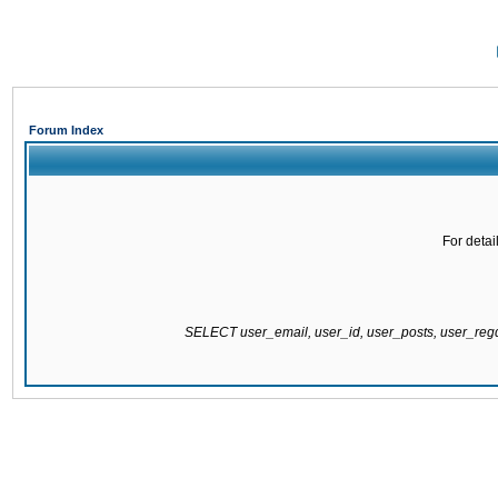
Forum Index
For detai
SELECT user_email, user_id, user_posts, user_re