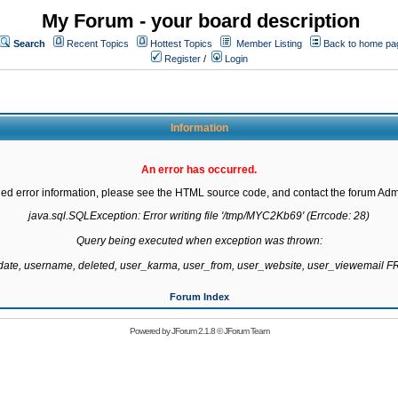
My Forum - your board description
Search
Recent Topics
Hottest Topics
Member Listing
Back to home pa
Register
/
Login
Information
An error has occurred.
led error information, please see the HTML source code, and contact the forum Admi
java.sql.SQLException: Error writing file '/tmp/MYC2Kb69' (Errcode: 28)

Query being executed when exception was thrown:

gdate, username, deleted, user_karma, user_from, user_website, user_viewemail
Forum Index
Powered by
JForum 2.1.8
©
JForum Team