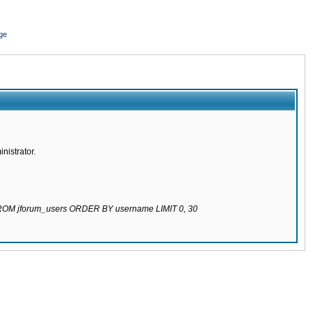
ge
nistrator.
 FROM jforum_users ORDER BY username LIMIT 0, 30