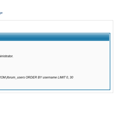
ge
nistrator.
 FROM jforum_users ORDER BY username LIMIT 0, 30