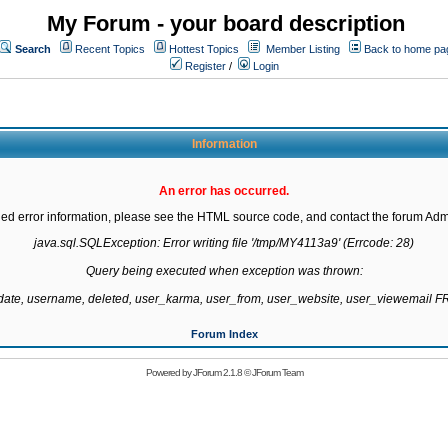
My Forum - your board description
Search
Recent Topics
Hottest Topics
Member Listing
Back to home pa
Register
/
Login
Information
An error has occurred.
led error information, please see the HTML source code, and contact the forum Admi
java.sql.SQLException: Error writing file '/tmp/MY4113a9' (Errcode: 28)

Query being executed when exception was thrown:

gdate, username, deleted, user_karma, user_from, user_website, user_viewemail
Forum Index
Powered by
JForum 2.1.8
©
JForum Team