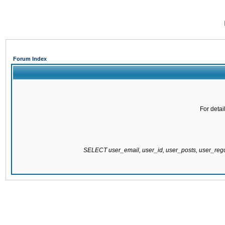
Forum Index
For detai
SELECT user_email, user_id, user_posts, user_re