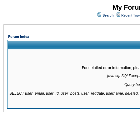
My Forum
Search
Recent Topi
Forum Index
For detailed error information, pl
java.sql.SQLExcepti
Query be
SELECT user_email, user_id, user_posts, user_regdate, username, delete