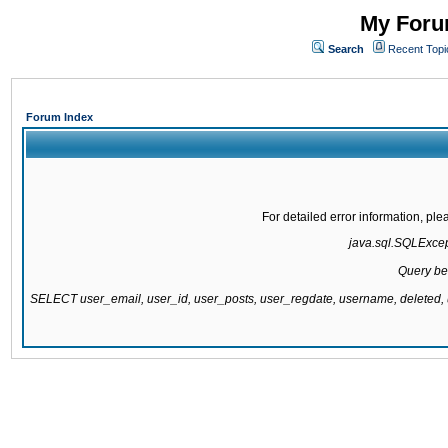
My Forum
Search
Recent Topi
Forum Index
For detailed error information, pl
java.sql.SQLExcepti
Query be
SELECT user_email, user_id, user_posts, user_regdate, username, delete