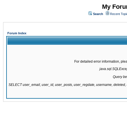
My Forum
Search
Recent Topi
Forum Index
For detailed error information, pl
java.sql.SQLExcept
Query be
SELECT user_email, user_id, user_posts, user_regdate, username, delete