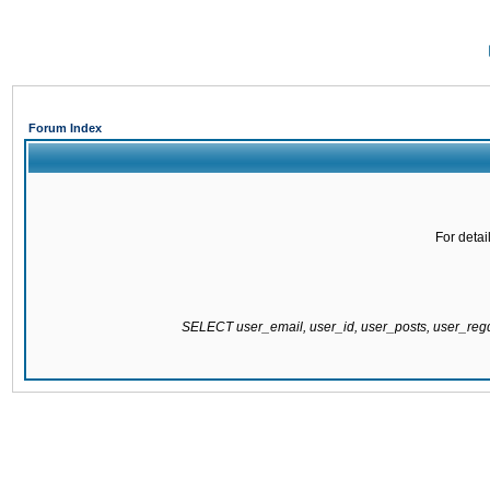
Forum Index
For detai
SELECT user_email, user_id, user_posts, user_re