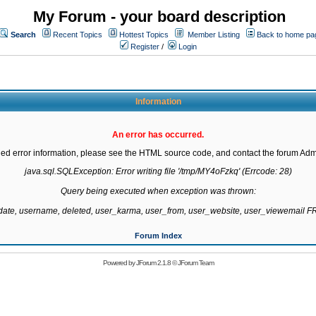
My Forum - your board description
Search
Recent Topics
Hottest Topics
Member Listing
Back to home pa
Register
/
Login
Information
An error has occurred.
led error information, please see the HTML source code, and contact the forum Admi
java.sql.SQLException: Error writing file '/tmp/MY4oFzkq' (Errcode: 28)

Query being executed when exception was thrown:

gdate, username, deleted, user_karma, user_from, user_website, user_viewemail
Forum Index
Powered by
JForum 2.1.8
©
JForum Team