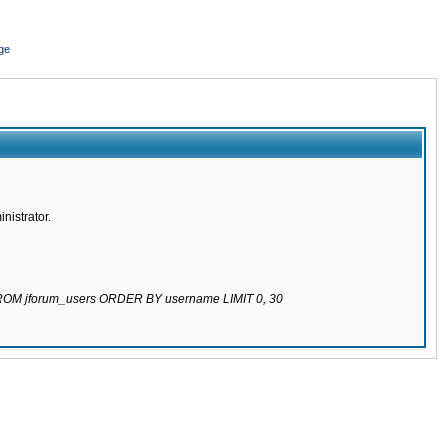
ge
nistrator.
 FROM jforum_users ORDER BY username LIMIT 0, 30