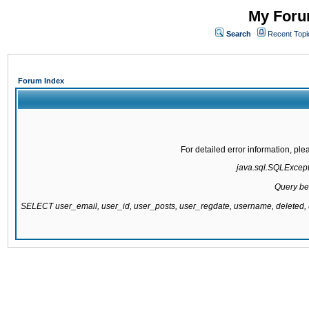
My Forum
Search
Recent Topi
Forum Index
For detailed error information, pl
java.sql.SQLExcepti
Query be
SELECT user_email, user_id, user_posts, user_regdate, username, delete