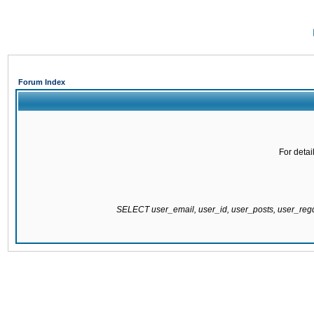
Forum Index
For detai
SELECT user_email, user_id, user_posts, user_re