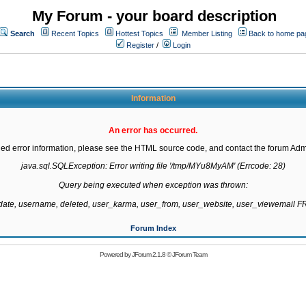
My Forum - your board description
Search
Recent Topics
Hottest Topics
Member Listing
Back to home pa
Register
/
Login
Information
An error has occurred.
led error information, please see the HTML source code, and contact the forum Admi
java.sql.SQLException: Error writing file '/tmp/MYu8MyAM' (Errcode: 28)

Query being executed when exception was thrown:

gdate, username, deleted, user_karma, user_from, user_website, user_viewemail
Forum Index
Powered by
JForum 2.1.8
©
JForum Team