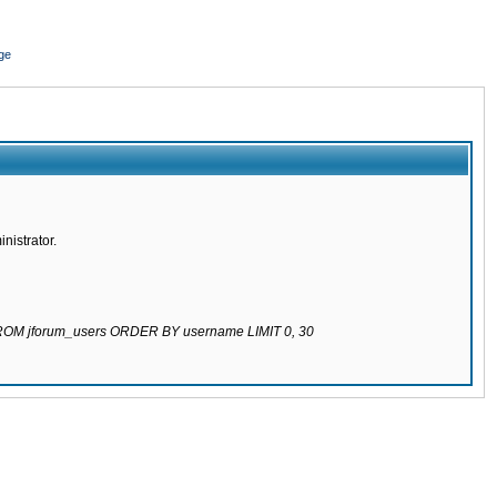
ge
nistrator.
 FROM jforum_users ORDER BY username LIMIT 0, 30