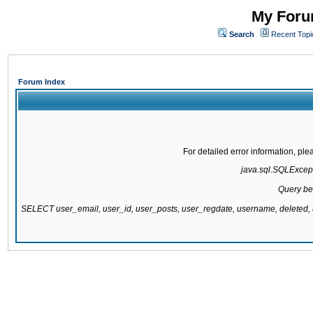
My Forum
Search
Recent Topi
Forum Index
For detailed error information, pl
java.sql.SQLExcepti
Query be
SELECT user_email, user_id, user_posts, user_regdate, username, delete