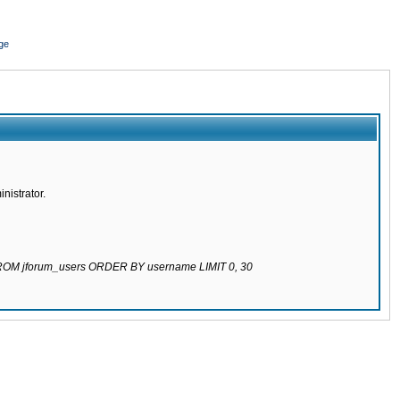
ge
nistrator.
 FROM jforum_users ORDER BY username LIMIT 0, 30