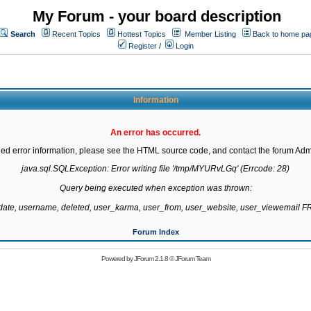
My Forum - your board description
Search
Recent Topics
Hottest Topics
Member Listing
Back to home pa
Register
/
Login
Information
An error has occurred.
led error information, please see the HTML source code, and contact the forum Admi
java.sql.SQLException: Error writing file '/tmp/MYURvLGq' (Errcode: 28)

Query being executed when exception was thrown:

gdate, username, deleted, user_karma, user_from, user_website, user_viewemail
Forum Index
Powered by
JForum 2.1.8
©
JForum Team