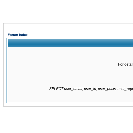
Forum Index
For detai
SELECT user_email, user_id, user_posts, user_re