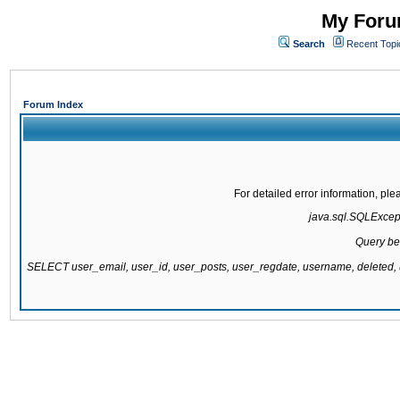
My Forum
Search
Recent Topi
Forum Index
For detailed error information, pl
java.sql.SQLExcepti
Query be
SELECT user_email, user_id, user_posts, user_regdate, username, delete