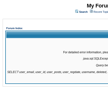
My Forum
Search
Recent Topi
Forum Index
For detailed error information, pl
java.sql.SQLExcepti
Query be
SELECT user_email, user_id, user_posts, user_regdate, username, delete