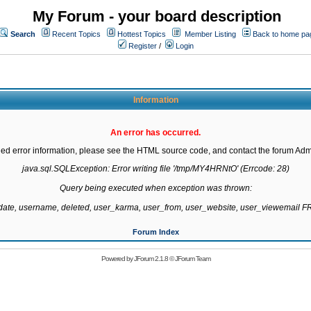
My Forum - your board description
Search
Recent Topics
Hottest Topics
Member Listing
Back to home pa
Register
/
Login
Information
An error has occurred.
led error information, please see the HTML source code, and contact the forum Admi
java.sql.SQLException: Error writing file '/tmp/MY4HRNtO' (Errcode: 28)

Query being executed when exception was thrown:

gdate, username, deleted, user_karma, user_from, user_website, user_viewemail
Forum Index
Powered by
JForum 2.1.8
©
JForum Team