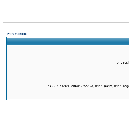
Forum Index
For detai
SELECT user_email, user_id, user_posts, user_re