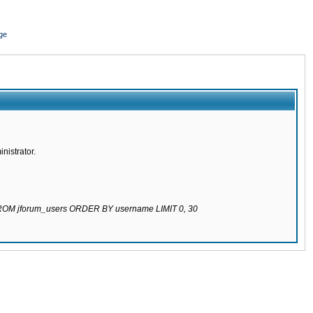
ge
nistrator.
 FROM jforum_users ORDER BY username LIMIT 0, 30