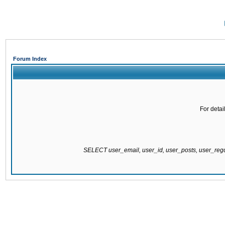
Forum Index
For detai
SELECT user_email, user_id, user_posts, user_re