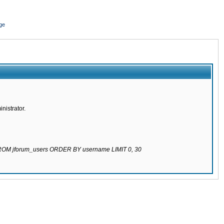
ge
nistrator.
 FROM jforum_users ORDER BY username LIMIT 0, 30