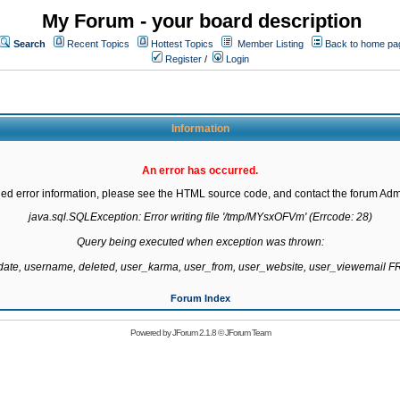
My Forum - your board description
Search
Recent Topics
Hottest Topics
Member Listing
Back to home pa
Register
/
Login
Information
An error has occurred.
led error information, please see the HTML source code, and contact the forum Admi
java.sql.SQLException: Error writing file '/tmp/MYsxOFVm' (Errcode: 28)

Query being executed when exception was thrown:

gdate, username, deleted, user_karma, user_from, user_website, user_viewemail
Forum Index
Powered by
JForum 2.1.8
©
JForum Team