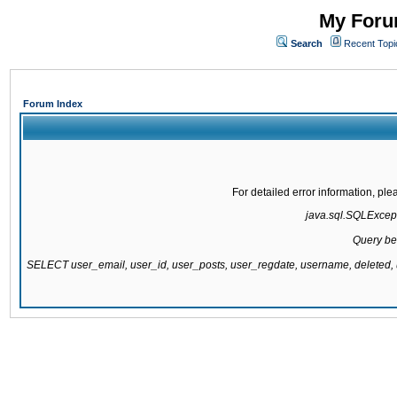
My Forum
Search
Recent Topi
Forum Index
For detailed error information, pl
java.sql.SQLExcepti
Query be
SELECT user_email, user_id, user_posts, user_regdate, username, delete