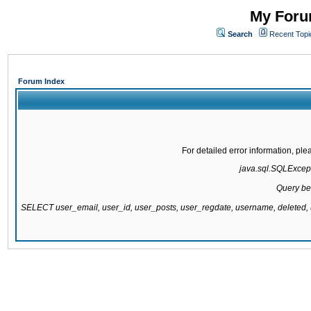
My Forum
Search
Recent Topi
Forum Index
For detailed error information, pl
java.sql.SQLExcepti
Query be
SELECT user_email, user_id, user_posts, user_regdate, username, delete